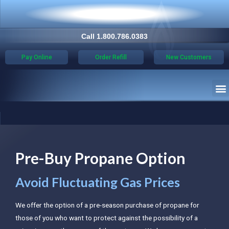
Call 1.800.786.0383
Pay Online
Order Refill
New Customers
Pre-Buy Propane Option
Avoid Fluctuating Gas Prices
We offer the option of a pre-season purchase of propane for
those of you who want to protect against the possibility of a