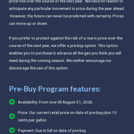
price rise over the course of the next year. We have no reason to
anticipate any particular movement in price during the year ahead.
However, the future can never be predicted with certainty. Prices
can move up or down.
If you prefer to protect against the risk of a rise in price over the
course of the next year, we offer a pre-buy option. This option
enables you to purchase in advance all the gas you think you will
need during the coming season. We neither encourage nor
discourage the use of this option.
Pre-Buy Program features:
Availability: From now till August 31, 2026
Price: Our current retail price on date of pre-buy plus 15
cents per gallon
Payment: Due in full on date of pre-buy