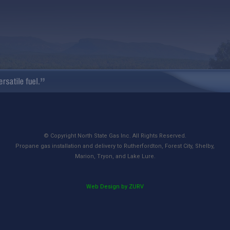
© Copyright North State Gas Inc. All Rights Reserved.
Propane gas installation and delivery to Rutherfordton, Forest City, Shelby,
Marion, Tryon, and Lake Lure.
Web Design by ZURV