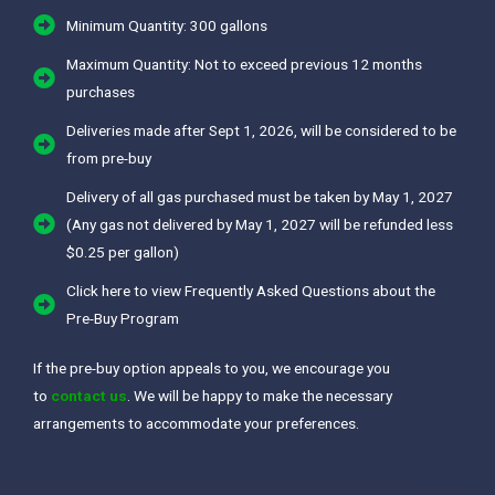
Minimum Quantity: 300 gallons
Maximum Quantity: Not to exceed previous 12 months
purchases
Deliveries made after Sept 1, 2026, will be considered to be
from pre-buy
Delivery of all gas purchased must be taken by May 1, 2027
(Any gas not delivered by May 1, 2027 will be refunded less
$0.25 per gallon)
Click here to view Frequently Asked Questions about the
Pre-Buy Program
If the pre-buy option appeals to you, we encourage you
to
contact us
. We will be happy to make the necessary
arrangements to accommodate your preferences.