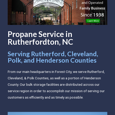
Propane Service in
Rutherfordton, NC
Serving Rutherford, Cleveland,
Polk, and Henderson Counties
From our main headquarters in Forest City, we serve Rutherford,
Cleveland, & Polk Counties, as well as a portion of Henderson
County. Our bulk storage facilities are distributed across our
service region in order to accomplish our mission of serving our
customers as efficiently and as timely as possible.