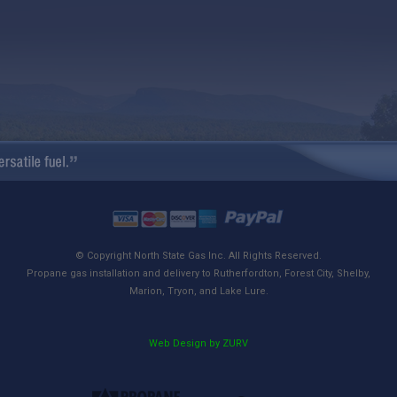
© Copyright North State Gas Inc. All Rights Reserved.
Propane gas installation and delivery to Rutherfordton, Forest City, Shelby,
Marion, Tryon, and Lake Lure.
Web Design by ZURV