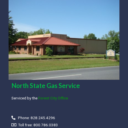
North State Gas Service
Serviced by the
Forest City Office
Phone: 828.245.4296
Toll free: 800.786.0383