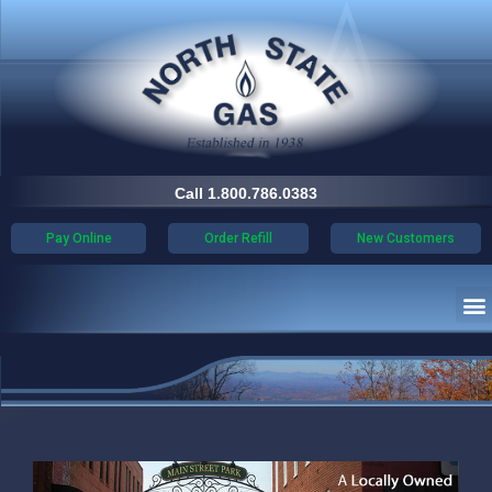
Call 1.800.786.0383
Pay Online
Order Refill
New Customers