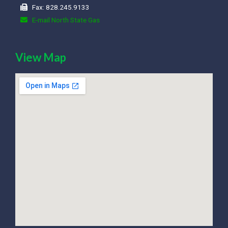
Fax: 828.245.9133
E-mail North State Gas
View Map