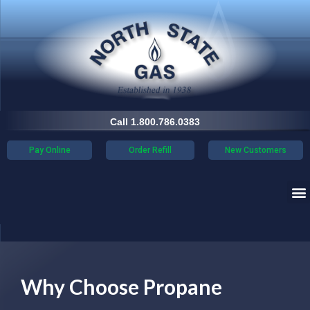
Call 1.800.786.0383
Pay Online
Order Refill
New Customers
Why Choose Propane