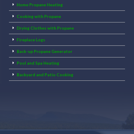
Home Propane Heating
Cooking with Propane
Drying Clothes with Propane
Fireplace Logs
Back-up Propane Generator
Pool and Spa Heating
Backyard and Patio Cooking