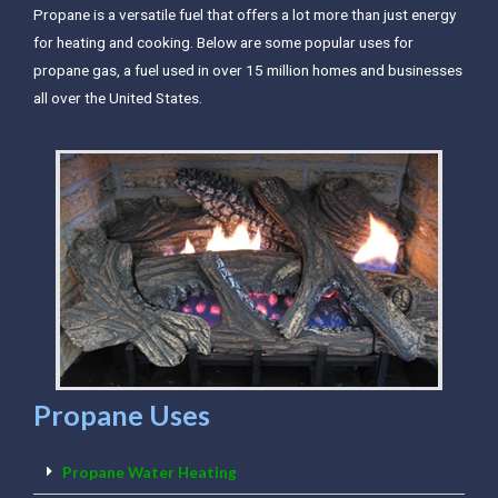
Propane is a versatile fuel that offers a lot more than just energy
for heating and cooking. Below are some popular uses for
propane gas, a fuel used in over 15 million homes and businesses
all over the United States.
Propane Uses
Propane Water Heating